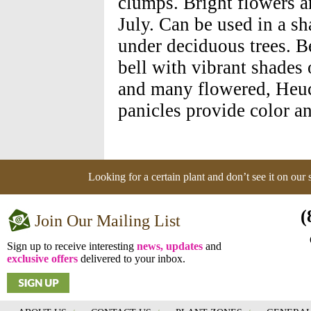
clumps. Bright flowers a
July. Can be used in a s
under deciduous trees. B
bell with vibrant shades 
and many flowered, Heuch
panicles provide color an
Looking for a certain plant and don’t see it on our
(
Join Our Mailing List
Sign up to receive interesting
news, updates
and
exclusive offers
delivered to your inbox.