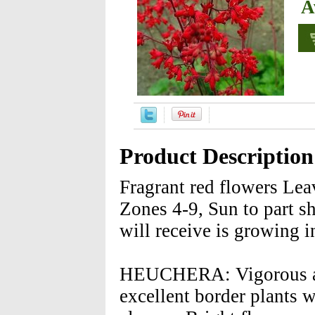
A
Product Description
Fragrant red flowers Lea
Zones 4-9, Sun to part s
will receive is growing i
HEUCHERA: Vigorous and
excellent border plants w