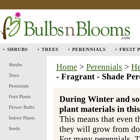
SHRUBS
TREES
PERENNIALS
FRUIT 
Shrubs
Home
>
Perennials
>
He
- Fragrant - Shade Per
Trees
Perennials
Fruit Plants
During Winter and so
plant materials in t
Flower Bulbs
This means that even t
Indoor Plants
they will grow from do
Seeds
For many perennials, T