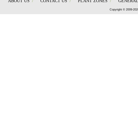
ABOUT US
/
CONTACT US
/
PLANT ZONES
/
GENERAL
Copyright © 2009-202