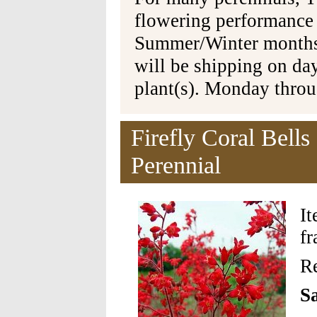
flowering performance
Summer/Winter months 
will be shipping on da
plant(s). Monday thro
Firefly Coral Bells
Perennial
I
fr
Re
Sa