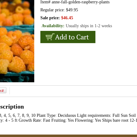
Item#
anne-fall-golden-raspberry-plants
Regular price: $49.95
Sale price:
$46.45
Availability:
Usually ships in 1-2 weeks
scription
3, 4, 5, 6, 7, 8, 9, 10 Plant Type: Deciduous Light requirements: Full Sun Soi
y: 4 - 5 ft Growth Rate: Fast Fruiting: Yes Flowering: Yes Ships bare root 12-1