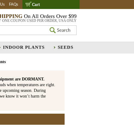
 Us
FAQs
SHIPPING
On All Orders Over $99
Y ONE COUPON USED PER ORDER, USA ONLY
INDOOR PLANTS
SEEDS
nts
is shipment are DORMANT.
uds when temperatures are right.
he upcoming season. During
 we know it won’t harm the