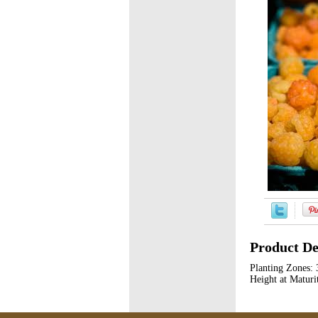
Product De
Planting Zones: 
Height at Maturit