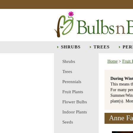
SHRUBS
TREES
PER
Shrubs
Home
>
Fruit 
Trees
During Wint
Perennials
This means t
For many per
Fruit Plants
Summer/Winte
plant(s). Mo
Flower Bulbs
Indoor Plants
Anne Fa
Seeds