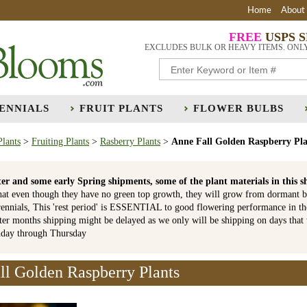
Home
About
FREE
USPS 
EXCLUDES BULK OR HEAVY ITEMS. ONL
ENNIALS
FRUIT PLANTS
FLOWER BULBS
Plants
>
Fruiting Plants
>
Rasberry Plants
>
Anne Fall Golden Raspberry Pla
er and some early Spring shipments, some of the plant materials in th
hat even though they have no green top growth, they will grow from dormant b
ennials, This 'rest period' is ESSENTIAL to good flowering performance in t
r months shipping might be delayed as we only will be shipping on days that
nday through Thursday
ll Golden Raspberry Plants