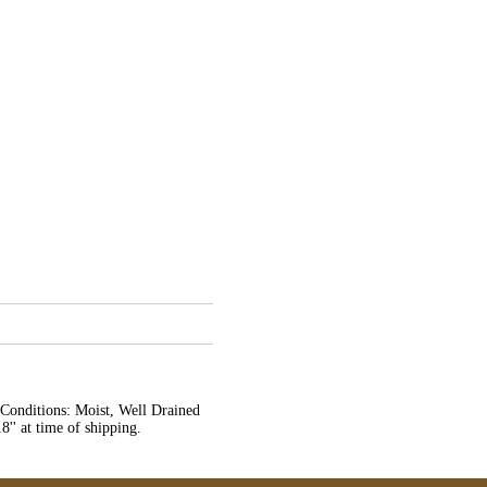
l Conditions: Moist, Well Drained
8'' at time of shipping.