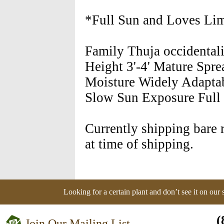
*Full Sun and Loves Lim
Family Thuja occidental
Height 3'-4' Mature Spre
Moisture Widely Adapta
Slow Sun Exposure Full 
Currently shipping bare r
at time of shipping.
Looking for a certain plant and don’t see it on our
(
Join Our Mailing List