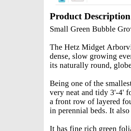
Product Description
Small Green Bubble Gr
The Hetz Midget Arborvit
dense, slow growing ever
its naturally round, glob
Being one of the smalles
very neat and tidy 3'-4'
a front row of layered fo
in perennial beds. It als
It has fine rich green fo