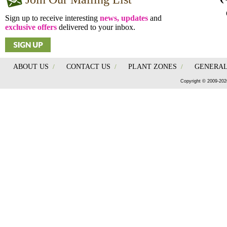
Sign up to receive interesting
news, updates
and
exclusive offers
delivered to your inbox.
ABOUT US
/
CONTACT US
/
PLANT ZONES
/
GENERAL
Copyright © 2009-202