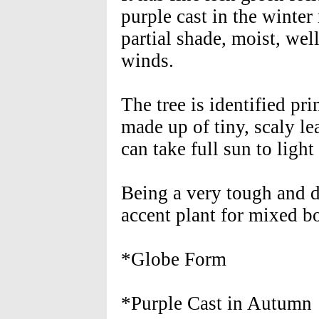
purple cast in the winter
partial shade, moist, wel
winds.
The tree is identified pri
made up of tiny, scaly le
can take full sun to light
Being a very tough and 
accent plant for mixed bo
*Globe Form
*Purple Cast in Autumn