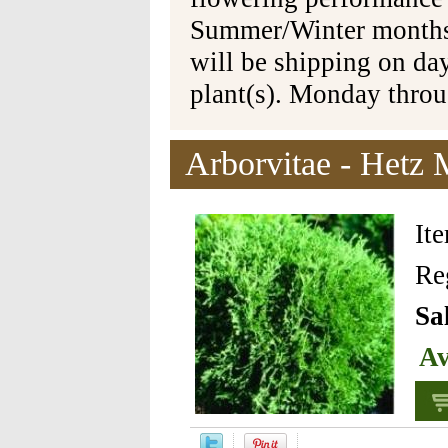
Summer/Winter months 
will be shipping on da
plant(s). Monday thro
Arborvitae - Hetz 
It
Re
Sa
Av