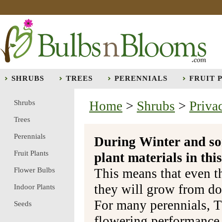
SHRUBS
TREES
PERENNIALS
FRUIT 
Shrubs
Home
>
Shrubs
>
Priva
Trees
Perennials
During Winter and so
Fruit Plants
plant materials in t
Flower Bulbs
This means that even t
they will grow from do
Indoor Plants
For many perennials, T
Seeds
flowering performance