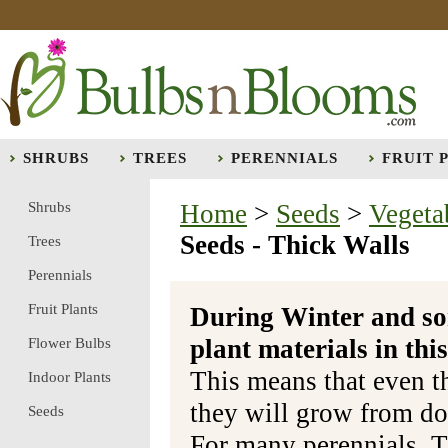
SHRUBS
TREES
PERENNIALS
FRUIT 
Shrubs
Home
>
Seeds
>
Vegeta
Seeds - Thick Walls
Trees
Perennials
Fruit Plants
During Winter and so
plant materials in t
Flower Bulbs
This means that even t
Indoor Plants
they will grow from do
Seeds
For many perennials, T