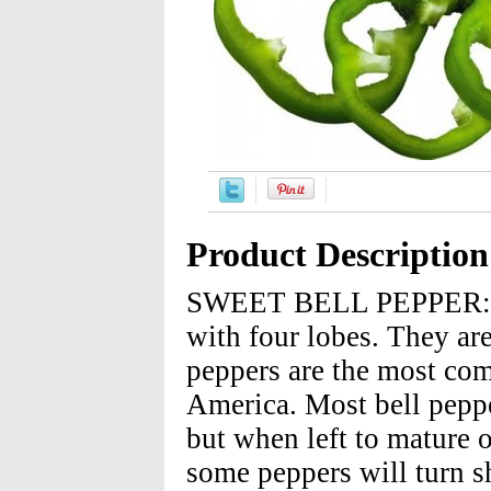
Product Description
SWEET BELL PEPPER: Bel
with four lobes. They are
peppers are the most co
America. Most bell peppe
but when left to mature o
some peppers will turn s