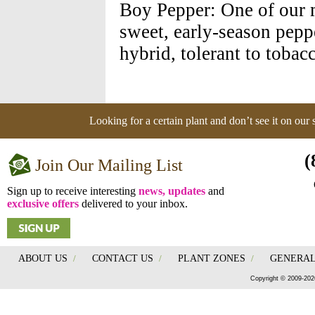
Boy Pepper: One of our m
sweet, early-season pepp
hybrid, tolerant to toba
Looking for a certain plant and don’t see it on our
(
Join Our Mailing List
Sign up to receive interesting
news, updates
and
exclusive offers
delivered to your inbox.
ABOUT US
/
CONTACT US
/
PLANT ZONES
/
GENERAL
Copyright © 2009-202