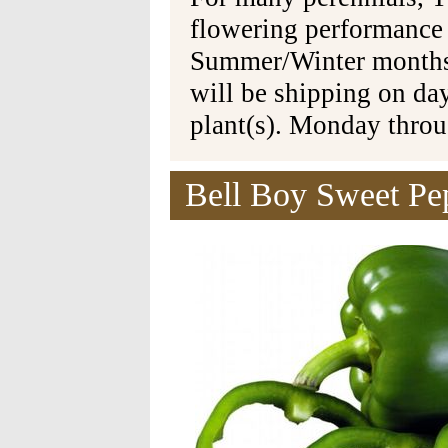
flowering performance
Summer/Winter months 
will be shipping on da
plant(s). Monday thro
Bell Boy Sweet Pep