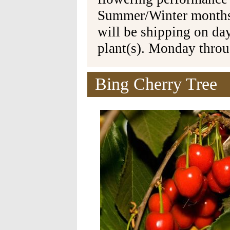
Summer/Winter months 
will be shipping on da
plant(s). Monday thro
Bing Cherry Tree