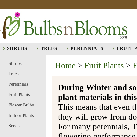
SHRUBS
TREES
PERENNIALS
FRUIT 
Shrubs
Home
>
Fruit Plants
>
F
Trees
Perennials
During Winter and so
Fruit Plants
plant materials in t
Flower Bulbs
This means that even t
they will grow from do
Indoor Plants
For many perennials, T
Seeds
flowering performance