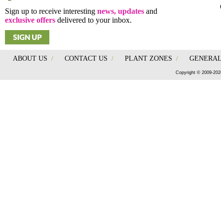
Sign up to receive interesting
news, updates
and
exclusive offers
delivered to your inbox.
ABOUT US
/
CONTACT US
/
PLANT ZONES
/
GENERAL
Copyright © 2009-202