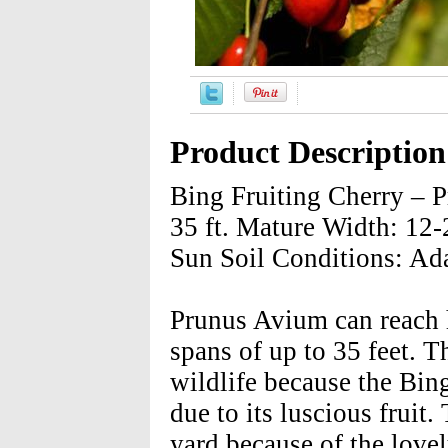
Product Description
Bing Fruiting Cherry – 
35 ft. Mature Width: 12-2
Sun Soil Conditions: Ada
Prunus Avium can reach h
spans of up to 35 feet. Th
wildlife because the Bing 
due to its luscious fruit
yard because of the lovel