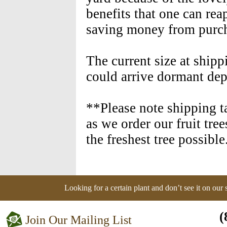
benefits that one can rea
saving money from purch
The current size at shipp
could arrive dormant dep
**Please note shipping t
as we order our fruit tre
the freshest tree possible
Looking for a certain plant and don’t see it on our
(
Join Our Mailing List