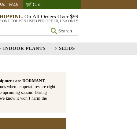
 Us
FAQs
SHIPPING
On All Orders Over $99
Y ONE COUPON USED PER ORDER, USA ONLY
INDOOR PLANTS
SEEDS
is shipment are DORMANT.
uds when temperatures are right.
he upcoming season. During
 we know it won’t harm the