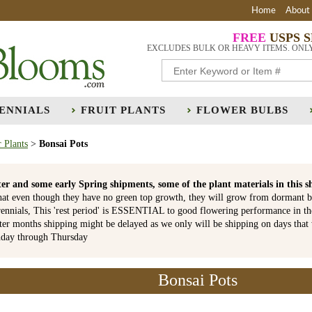
Home
About
FREE
USPS 
EXCLUDES BULK OR HEAVY ITEMS. ONL
ENNIALS
FRUIT PLANTS
FLOWER BULBS
 Plants
>
Bonsai Pots
er and some early Spring shipments, some of the plant materials in th
hat even though they have no green top growth, they will grow from dormant b
ennials, This 'rest period' is ESSENTIAL to good flowering performance in t
r months shipping might be delayed as we only will be shipping on days that
nday through Thursday
Bonsai Pots