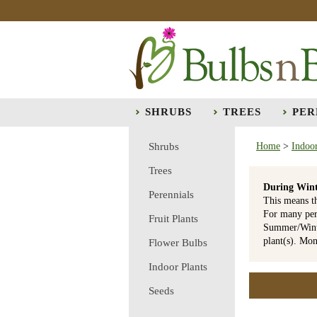
SHRUBS
TREES
PER
Shrubs
Home
>
Indoor
Trees
During Wint
Perennials
This means t
For many per
Fruit Plants
Summer/Winte
plant(s). Mo
Flower Bulbs
Indoor Plants
Seeds