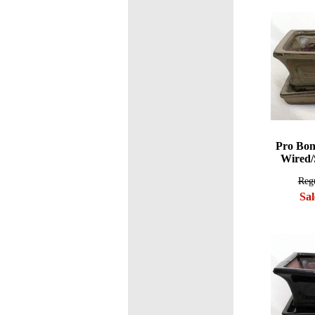
Pro Bon
Wired/
Regu
Sal