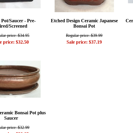
 Pot/Saucer - Pre-
Etched Design Ceramic Japanese
Cer
red/Screened
Bonsai Pot
lar price: $34.95
Regular price: $39.99
e price: $32.50
Sale price: $37.19
ramic Bonsai Pot plus
Saucer
lar price: $32.99