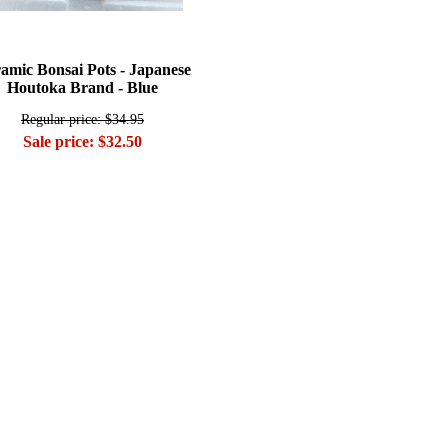
amic Bonsai Pots - Japanese
Houtoka Brand - Blue
Regular price: $34.95
Sale price: $32.50