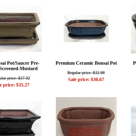
sai Pot/Saucer Pre-
Premium Ceramic Bonsai Pot
P
Screened-Mustard
Regular price: $32.98
lar price: $37.92
Sale price: $30.67
e price: $35.27