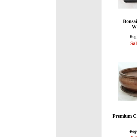
Bonsai
Wi
Regu
Sal
Premium Ce
Regu