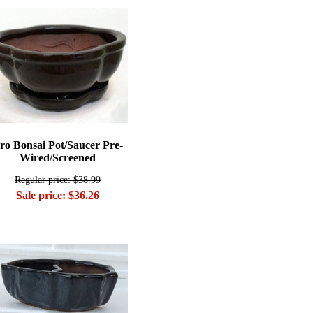
ro Bonsai Pot/Saucer Pre-
Wired/Screened
Regular price: $38.99
Sale price: $36.26