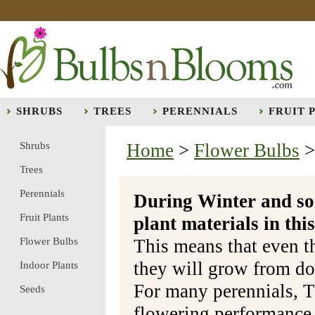
SHRUBS
TREES
PERENNIALS
FRUIT 
Shrubs
Home
>
Flower Bulbs
Trees
Perennials
During Winter and so
Fruit Plants
plant materials in t
Flower Bulbs
This means that even t
they will grow from do
Indoor Plants
For many perennials, T
Seeds
flowering performance