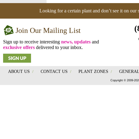
Looking for a certain plant and don’t see it on our
(
Join Our Mailing List
Sign up to receive interesting
news, updates
and
exclusive offers
delivered to your inbox.
ABOUT US
/
CONTACT US
/
PLANT ZONES
/
GENERAL
Copyright © 2009-202