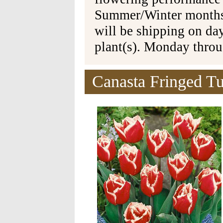
Summer/Winter months 
will be shipping on da
plant(s). Monday thro
Canasta Fringed Tu