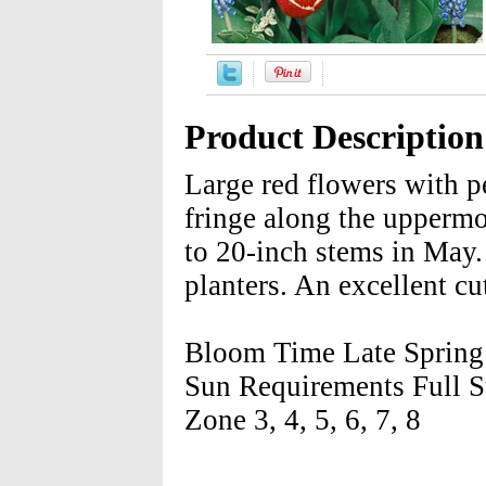
Product Description
Large red flowers with p
fringe along the uppermo
to 20-inch stems in May. 
planters. An excellent cu
Bloom Time Late Spring 
Sun Requirements Full S
Zone 3, 4, 5, 6, 7, 8