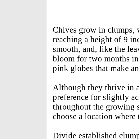
Chives grow in clumps, w
reaching a height of 9 in
smooth, and, like the lea
bloom for two months in
pink globes that make an 
Although they thrive in
preference for slightly a
throughout the growing s
choose a location where 
Divide established clump