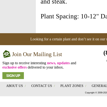
and steak.
Plant Spacing: 10-12" Da
Looking for a certain plant and don’t see it on our
(
Join Our Mailing List
Sign up to receive interesting
news, updates
and
exclusive offers
delivered to your inbox.
ABOUT US
/
CONTACT US
/
PLANT ZONES
/
GENERAL
Copyright © 2009-202