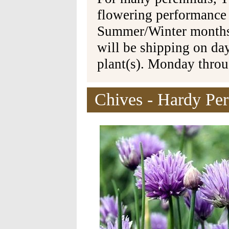
flowering performance
Summer/Winter months 
will be shipping on da
plant(s). Monday thro
Chives - Hardy Per