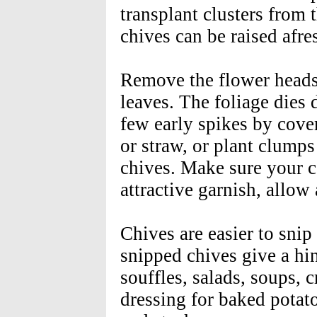
transplant clusters from 
chives can be raised afre
Remove the flower heads 
leaves. The foliage dies
few early spikes by cove
or straw, or plant clumps 
chives. Make sure your c
attractive garnish, allow
Chives are easier to snip
snipped chives give a hin
souffles, salads, soups,
dressing for baked potato