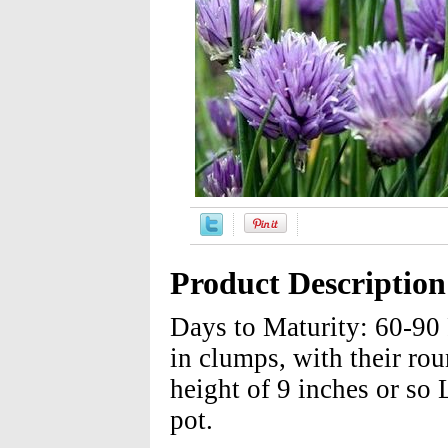
Product Description
Days to Maturity: 60-90
in clumps, with their rou
height of 9 inches or so
pot.