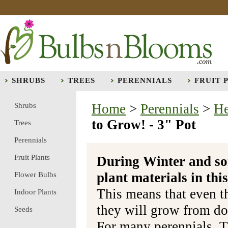
SHRUBS
TREES
PERENNIALS
FRUIT 
Shrubs
Home
>
Perennials
>
He
to Grow! - 3" Pot
Trees
Perennials
Fruit Plants
During Winter and so
plant materials in t
Flower Bulbs
This means that even t
Indoor Plants
they will grow from do
Seeds
For many perennials, T