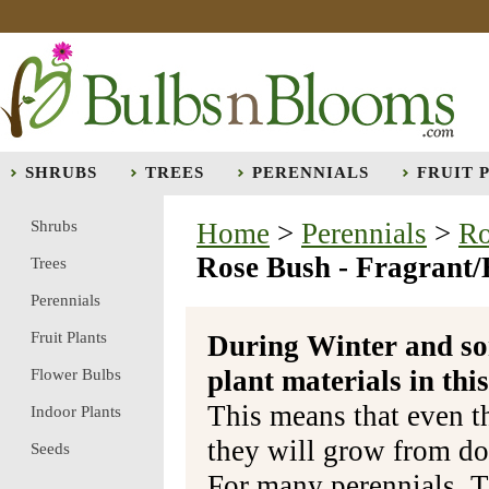
SHRUBS
TREES
PERENNIALS
FRUIT 
Shrubs
Home
>
Perennials
>
Ro
Rose Bush - Fragrant/H
Trees
Perennials
Fruit Plants
During Winter and so
plant materials in t
Flower Bulbs
This means that even t
Indoor Plants
they will grow from do
Seeds
For many perennials, T