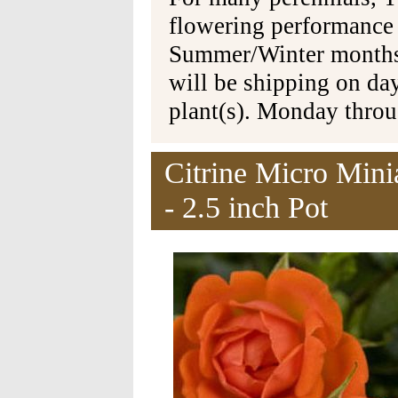
flowering performance
Summer/Winter months 
will be shipping on da
plant(s). Monday thro
Citrine Micro Mini
- 2.5 inch Pot