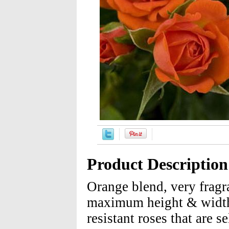
Product Description
Orange blend, very frag
maximum height & width 
resistant roses that are 