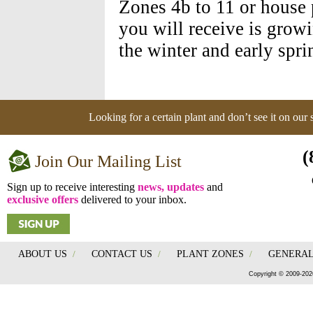
Zones 4b to 11 or house 
you will receive is grow
the winter and early spri
Looking for a certain plant and don’t see it on our
(
Join Our Mailing List
Sign up to receive interesting
news, updates
and
exclusive offers
delivered to your inbox.
ABOUT US
/
CONTACT US
/
PLANT ZONES
/
GENERAL
Copyright © 2009-202