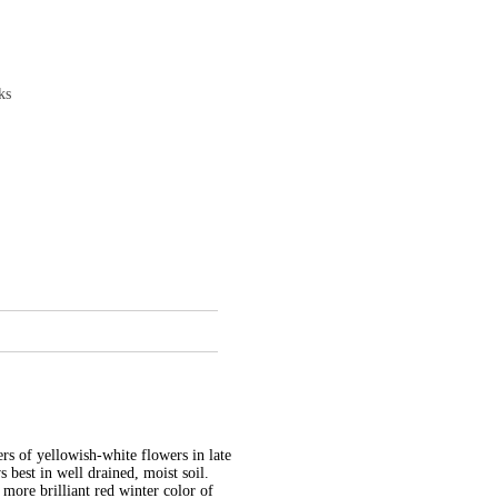
ks
ers of yellowish-white flowers in late
s best in well drained, moist soil.
 more brilliant red winter color of