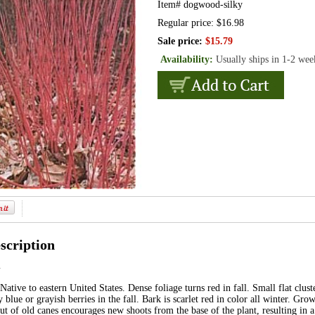
Item#
dogwood-silky
Regular price: $16.98
Sale price:
$15.79
Availability:
Usually ships in 1-2 wee
scription
m
Native to eastern United States. Dense foliage turns red in fall. Small flat clust
blue or grayish berries in the fall. Bark is scarlet red in color all winter. Grow
t of old canes encourages new shoots from the base of the plant, resulting in a