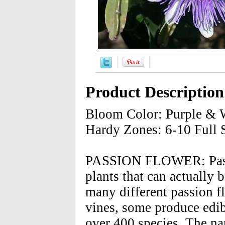
Product Description
Bloom Color: Purple & W
Hardy Zones: 6-10 Full 
PASSION FLOWER: Passio
plants that can actually
many different passion f
vines, some produce edib
over 400 species. The n