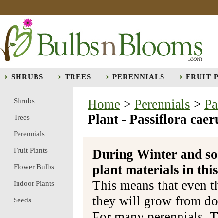
SHRUBS
TREES
PERENNIALS
FRUIT 
Shrubs
Home
>
Perennials
>
Pa
Plant - Passiflora caer
Trees
Perennials
Fruit Plants
During Winter and so
plant materials in t
Flower Bulbs
This means that even t
Indoor Plants
they will grow from do
Seeds
For many perennials, T