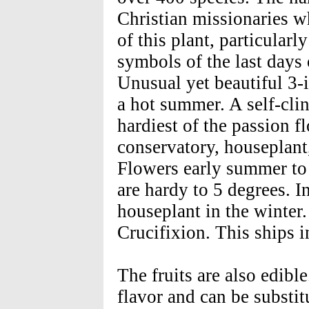
Christian missionaries w
of this plant, particularl
symbols of the last days 
Unusual yet beautiful 3-i
a hot summer. A self-clin
hardiest of the passion f
conservatory, houseplant,
Flowers early summer to
are hardy to 5 degrees. In
houseplant in the winter.
Crucifixion. This ships i
The fruits are also edibl
flavor and can be substit