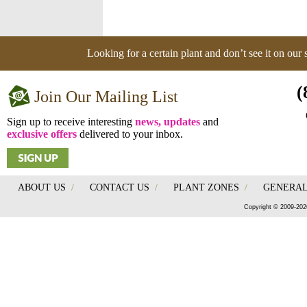
Looking for a certain plant and don’t see it on our
(
Join Our Mailing List
Sign up to receive interesting
news, updates
and
exclusive offers
delivered to your inbox.
ABOUT US
/
CONTACT US
/
PLANT ZONES
/
GENERAL
Copyright © 2009-202