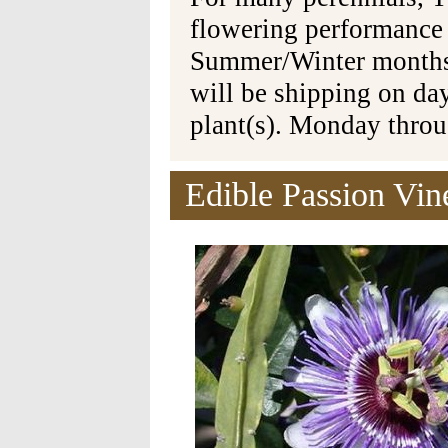
flowering performance
Summer/Winter months 
will be shipping on da
plant(s). Monday thro
Edible Passion Vine