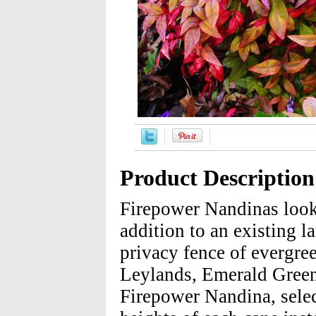
Product Description
Firepower Nandinas look 
addition to an existing 
privacy fence of evergree
Leylands, Emerald Green
Firepower Nandina, select