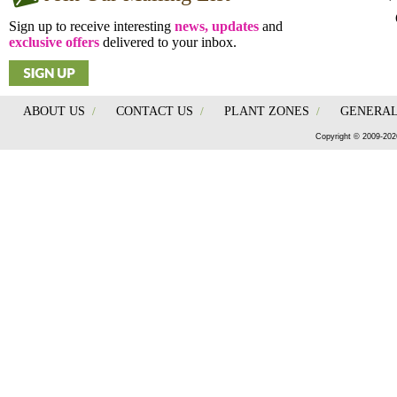
Sign up to receive interesting
news, updates
and
exclusive offers
delivered to your inbox.
ABOUT US
/
CONTACT US
/
PLANT ZONES
/
GENERAL
Copyright © 2009-202