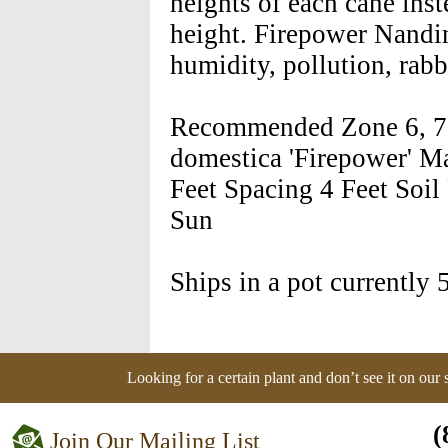
heights of each cane inst
height. Firepower Nandina
humidity, pollution, rabb
Recommended Zone 6, 7, 
domestica 'Firepower' Ma
Feet Spacing 4 Feet Soil
Sun
Ships in a pot currently 5
Looking for a certain plant and don’t see it on our
(
Join Our Mailing List