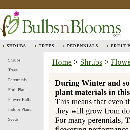
SHRUBS
TREES
PERENNIALS
FRUIT 
Shrubs
Home
>
Shrubs
>
Flowe
Trees
Perennials
During Winter and so
Fruit Plants
plant materials in t
Flower Bulbs
This means that even t
they will grow from do
Indoor Plants
For many perennials, T
Seeds
flowering performance