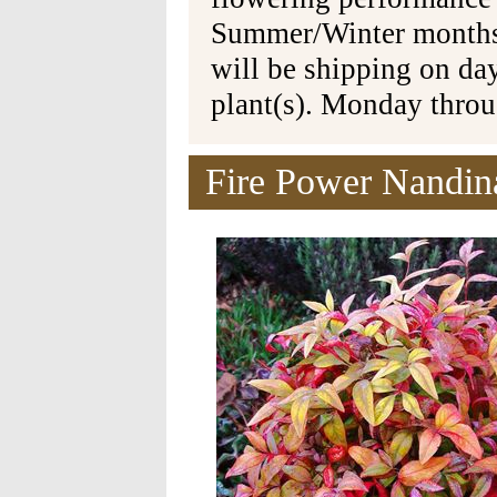
Summer/Winter months 
will be shipping on da
plant(s). Monday thro
Fire Power Nandin