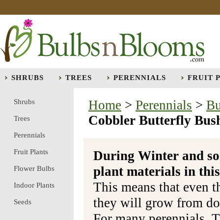
SHRUBS
TREES
PERENNIALS
FRUIT 
Shrubs
Home
>
Perennials
>
Bu
Cobbler Butterfly Bus
Trees
Perennials
Fruit Plants
During Winter and so
plant materials in t
Flower Bulbs
This means that even t
Indoor Plants
they will grow from do
Seeds
For many perennials, T