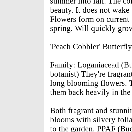
summer into fall. The c
beauty. It does not wake u
Flowers form on current 
spring. Will quickly gr
'Peach Cobbler' Butterfl
Family: Loganiacead (Bu
botanist) They're fragrant
long blooming flowers. Tr
them back heavily in the 
Both fragrant and stunni
blooms with silvery folia
to the garden. PPAF (Bu