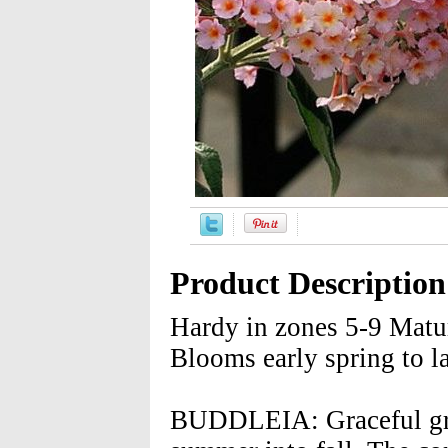
Product Description
Hardy in zones 5-9 Matu
Blooms early spring to l
BUDDLEIA: Graceful gray