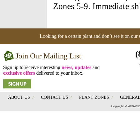
Zones 5-9. Immediate shi
Looking for a certain plant and don’t see it on our
(
Join Our Mailing List
Sign up to receive interesting
news, updates
and
exclusive offers
delivered to your inbox.
ABOUT US
/
CONTACT US
/
PLANT ZONES
/
GENERAL
Copyright © 2009-202