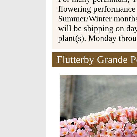
flowering performance
Summer/Winter months 
will be shipping on da
plant(s). Monday thro
Flutterby Grande P