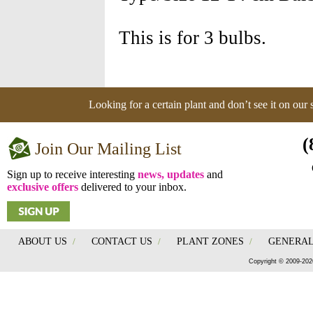
This is for 3 bulbs.
Looking for a certain plant and don’t see it on our
(
Join Our Mailing List
Sign up to receive interesting
news, updates
and
exclusive offers
delivered to your inbox.
ABOUT US
/
CONTACT US
/
PLANT ZONES
/
GENERAL
Copyright © 2009-202