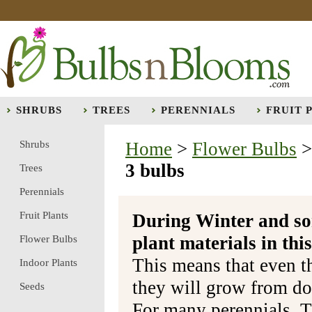
SHRUBS
TREES
PERENNIALS
FRUIT 
Shrubs
Home
>
Flower Bulbs
3 bulbs
Trees
Perennials
Fruit Plants
During Winter and so
plant materials in t
Flower Bulbs
This means that even t
Indoor Plants
they will grow from do
Seeds
For many perennials, T