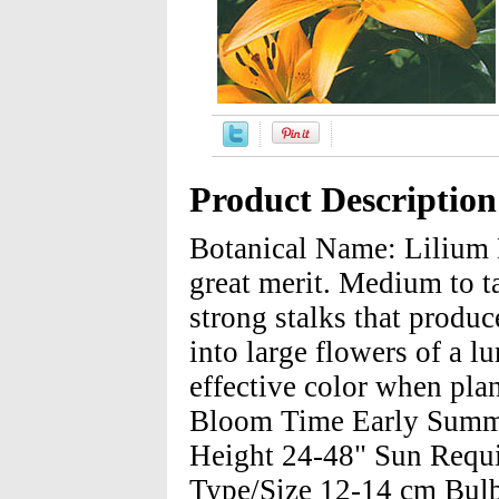
Product Description
Botanical Name: Lilium 
great merit. Medium to ta
strong stalks that produ
into large flowers of a l
effective color when pla
Bloom Time Early Summe
Height 24-48" Sun Requi
Type/Size 12-14 cm Bulbs