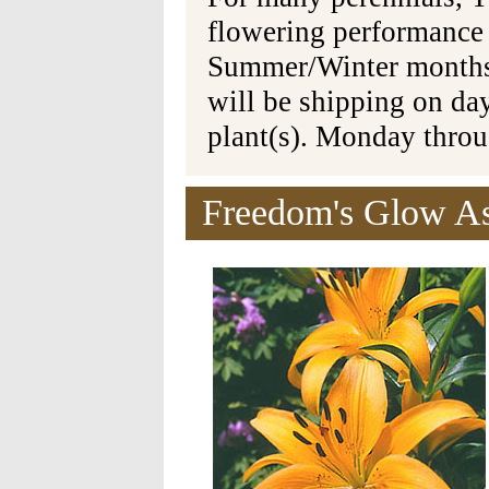
flowering performance
Summer/Winter months 
will be shipping on da
plant(s). Monday thro
Freedom's Glow Asi