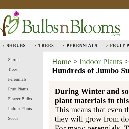
SHRUBS
TREES
PERENNIALS
FRUIT 
Shrubs
Home
>
Indoor Plants
Hundreds of Jumbo Sun
Trees
Perennials
Fruit Plants
During Winter and so
plant materials in t
Flower Bulbs
This means that even t
Indoor Plants
they will grow from do
Seeds
For many perennials, T