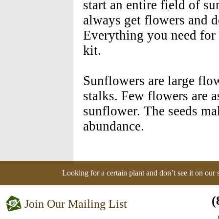
start an entire field of 
always get flowers and do
Everything you need for a
kit.
Sunflowers are large flo
stalks. Few flowers are a
sunflower. The seeds mak
abundance.
Looking for a certain plant and don’t see it on our
(
Join Our Mailing List