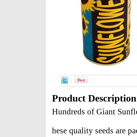
Product Description
Hundreds of Giant Sunfl
hese quality seeds are pa