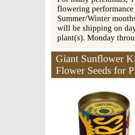
flowering performance
Summer/Winter months 
will be shipping on da
plant(s). Monday thro
Giant Sunflower K
Flower Seeds for P