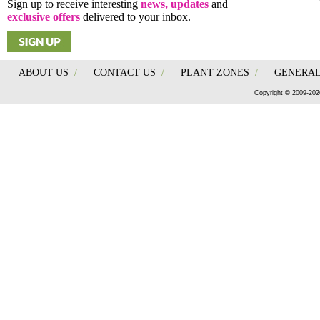
Sign up to receive interesting
news, updates
and
exclusive offers
delivered to your inbox.
ABOUT US
/
CONTACT US
/
PLANT ZONES
/
GENERAL
Copyright © 2009-202