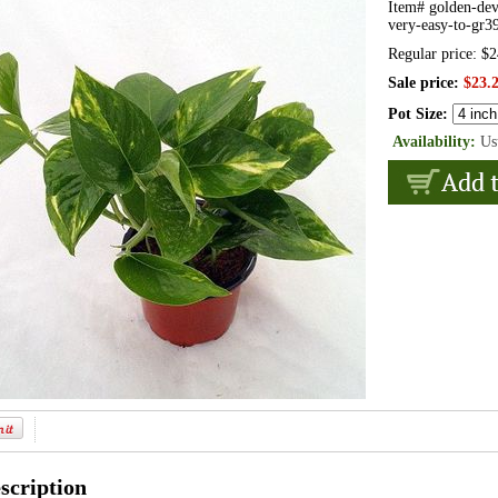
Item#
golden-dev
very-easy-to-gr3
Regular price: $
Sale price:
$23.
Pot Size:
Availability:
Us
scription