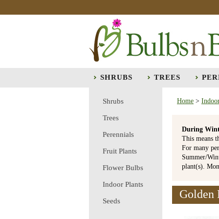
SHRUBS
TREES
PER
Shrubs
Home
>
Indoor
Trees
During Wint
Perennials
This means t
For many per
Fruit Plants
Summer/Winte
plant(s). Mo
Flower Bulbs
Indoor Plants
Golden 
Seeds