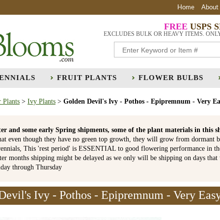
Home
About
FREE
USPS 
EXCLUDES BULK OR HEAVY ITEMS. ONL
ENNIALS
FRUIT PLANTS
FLOWER BULBS
 Plants
>
Ivy Plants
>
Golden Devil's Ivy - Pothos - Epipremnum - Very E
er and some early Spring shipments, some of the plant materials in th
hat even though they have no green top growth, they will grow from dormant b
ennials, This 'rest period' is ESSENTIAL to good flowering performance in t
r months shipping might be delayed as we only will be shipping on days that
nday through Thursday
Devil's Ivy - Pothos - Epipremnum - Very Eas