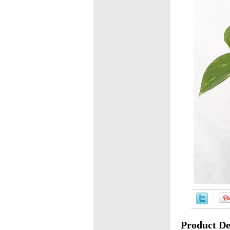
Product De