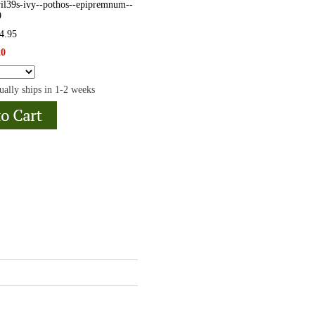
il39s-ivy--pothos--epipremnum--
9
24.95
20
ually ships in 1-2 weeks