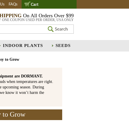
 Us
FAQs
SHIPPING
On All Orders Over $99
Y ONE COUPON USED PER ORDER, USA ONLY
INDOOR PLANTS
SEEDS
asy to Grow
is shipment are DORMANT.
uds when temperatures are right.
he upcoming season. During
 we know it won’t harm the
y to Grow