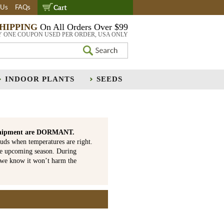
 Us
FAQs
SHIPPING
On All Orders Over $99
Y ONE COUPON USED PER ORDER, USA ONLY
INDOOR PLANTS
SEEDS
is shipment are DORMANT.
uds when temperatures are right.
he upcoming season. During
 we know it won’t harm the