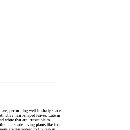
xture, performing well in shady spaces
stinctive heart-shaped leaves. Late in
d white that are irresistible to
h other shade-loving plants like ferns
ions are guaranteed to flourish in