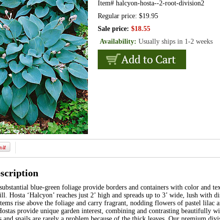
Item#
halcyon-hosta--2-root-division2
Regular price: $19.95
Sale price:
$18.55
Availability:
Usually ships in 1-2 weeks
scription
ubstantial blue-green foliage provide borders and containers with color and te
fill. Hosta ‘Halcyon’ reaches just 2’ high and spreads up to 3’ wide, lush with di
ems rise above the foliage and carry fragrant, nodding flowers of pastel lilac an
stas provide unique garden interest, combining and contrasting beautifully wit
s and snails are rarely a problem because of the thick leaves. Our premium divis