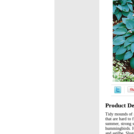
Product De
Tidy mounds of s
that are hard to 
summer, strong st
hummingbirds. Ho
and astilbe. Slug