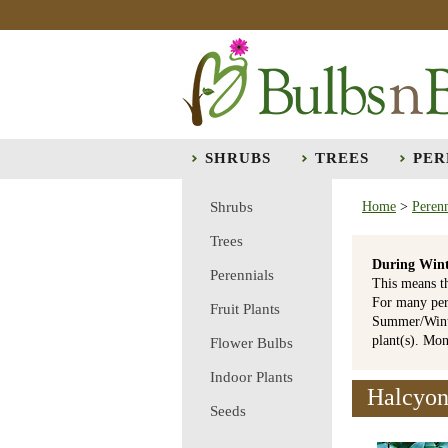
SHRUBS
TREES
PER
Shrubs
Home
>
Perenn
Trees
During Wint
Perennials
This means t
For many per
Fruit Plants
Summer/Winte
plant(s). Mo
Flower Bulbs
Indoor Plants
Halcyon 
Seeds