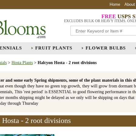
Home
About
FREE
USPS 
EXCLUDES BULK OR HEAVY ITEMS. ONL
ENNIALS
FRUIT PLANTS
FLOWER BULBS
ials
>
Hosta Plants
>
Halcyon Hosta - 2 root divisions
er and some early Spring shipments, some of the plant materials in th
hat even though they have no green top growth, they will grow from dormant b
ennials, This 'rest period' is ESSENTIAL to good flowering performance in t
r months shipping might be delayed as we only will be shipping on days that
nday through Thursday
Hosta - 2 root divisions