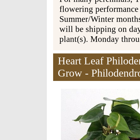
flowering performance
Summer/Winter months 
will be shipping on da
plant(s). Monday thro
Heart Leaf Philode
Grow - Philodendr