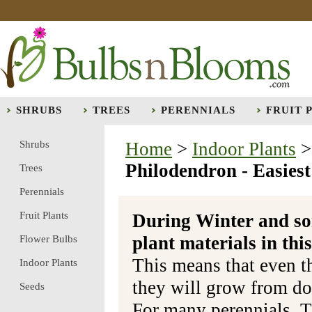
SHRUBS
TREES
PERENNIALS
FRUIT 
Shrubs
Home
>
Indoor Plants
Philodendron - Easies
Trees
Perennials
Fruit Plants
During Winter and so
plant materials in t
Flower Bulbs
This means that even t
Indoor Plants
they will grow from do
Seeds
For many perennials, T