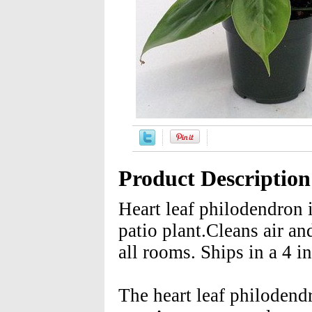
Product Description
Heart leaf philodendron 
patio plant.Cleans air an
all rooms. Ships in a 4 i
The heart leaf philodend