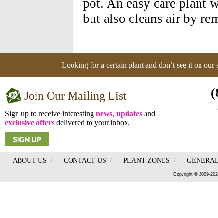
pot. An easy care plant 
but also cleans air by r
Looking for a certain plant and don’t see it on our
(
Join Our Mailing List
Sign up to receive interesting
news, updates
and
exclusive offers
delivered to your inbox.
ABOUT US
/
CONTACT US
/
PLANT ZONES
/
GENERAL
Copyright © 2009-202