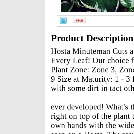
Product Description
Hosta Minuteman Cuts a 
Every Leaf! Our choice f
Plant Zone: Zone 3, Zon
9 Size at Maturity: 1 - 3 
with some dirt in tact ot
ever developed! What's th
right on top of the plant 
own hands with the wides