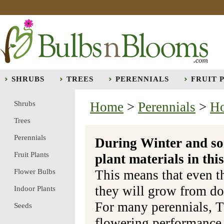
SHRUBS
TREES
PERENNIALS
FRUIT 
Shrubs
Home
>
Perennials
>
Ho
Trees
Perennials
During Winter and so
Fruit Plants
plant materials in t
Flower Bulbs
This means that even t
they will grow from do
Indoor Plants
For many perennials, T
Seeds
flowering performance