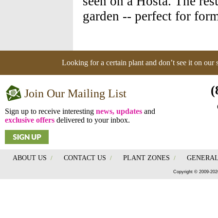
seen on a Hosta. The resul
garden -- perfect for for
Looking for a certain plant and don’t see it on our
(
Join Our Mailing List
Sign up to receive interesting
news, updates
and
exclusive offers
delivered to your inbox.
ABOUT US
/
CONTACT US
/
PLANT ZONES
/
GENERAL
Copyright © 2009-202