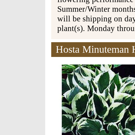
Summer/Winter months 
will be shipping on da
plant(s). Monday thro
Hosta Minuteman H