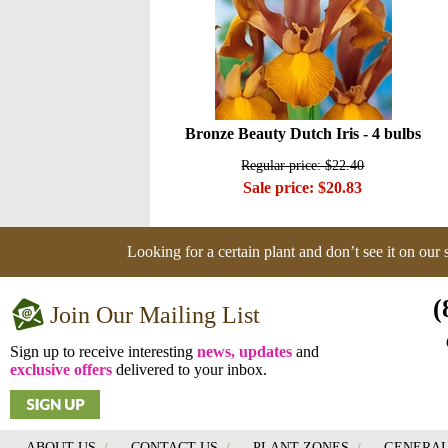
Bronze Beauty Dutch Iris - 4 bulbs
Regular price: $22.40
Sale price: $20.83
Looking for a certain plant and don’t see it on our
(
Join Our Mailing List
Sign up to receive interesting
news, updates
and
exclusive offers
delivered to your inbox.
ABOUT US
/
CONTACT US
/
PLANT ZONES
/
GENERAL