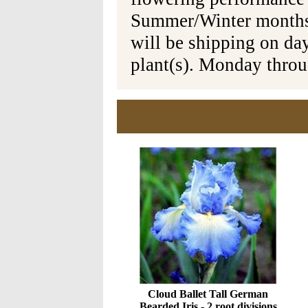
Summer/Winter months 
will be shipping on da
plant(s). Monday thro
Cloud Ballet Tall German
Bearded Iris - 2 root divisions