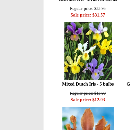
Regular price: $33.95
Sale price: $31.57
Mixed Dutch Iris - 5 bulbs
G
Regular price: $13.90
Sale price: $12.93