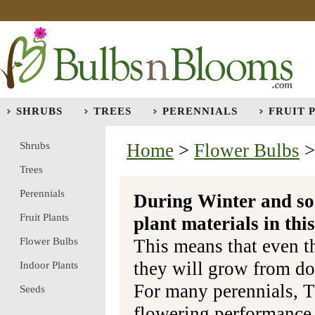
SHRUBS
TREES
PERENNIALS
FRUIT 
Shrubs
Home
>
Flower Bulbs
Trees
Perennials
During Winter and so
Fruit Plants
plant materials in t
Flower Bulbs
This means that even t
they will grow from do
Indoor Plants
For many perennials, T
Seeds
flowering performance