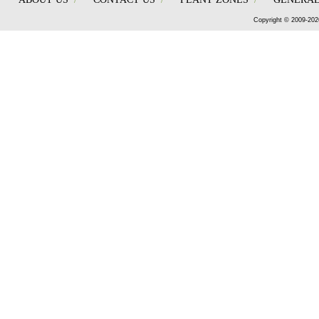
Copyright © 2009-202