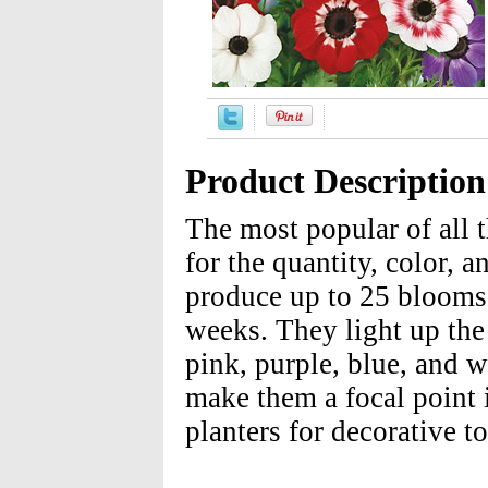
Product Description
The most popular of all
for the quantity, color, a
produce up to 25 blooms 
weeks. They light up the 
pink, purple, blue, and w
make them a focal point 
planters for decorative t