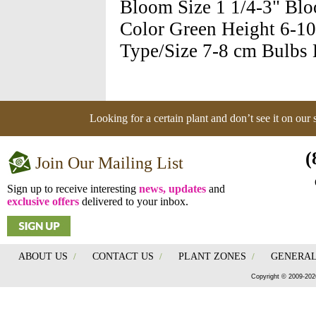
Bloom Size 1 1/4-3" Bl
Color Green Height 6-10'
Type/Size 7-8 cm Bulbs H
Looking for a certain plant and don’t see it on our
(
Join Our Mailing List
Sign up to receive interesting
news, updates
and
exclusive offers
delivered to your inbox.
ABOUT US
/
CONTACT US
/
PLANT ZONES
/
GENERAL
Copyright © 2009-202