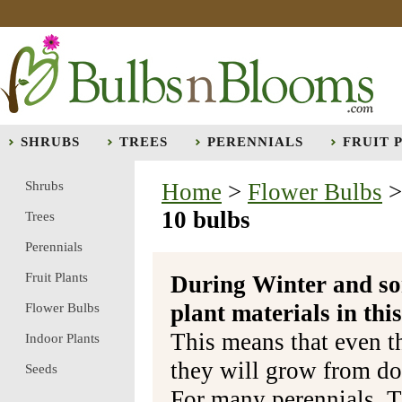
SHRUBS
TREES
PERENNIALS
FRUIT 
Shrubs
Home
>
Flower Bulbs
10 bulbs
Trees
Perennials
Fruit Plants
During Winter and so
plant materials in t
Flower Bulbs
This means that even t
Indoor Plants
they will grow from do
Seeds
For many perennials, T