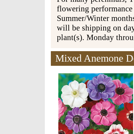
flowering performance
Summer/Winter months 
will be shipping on da
plant(s). Monday thro
Mixed Anemone De