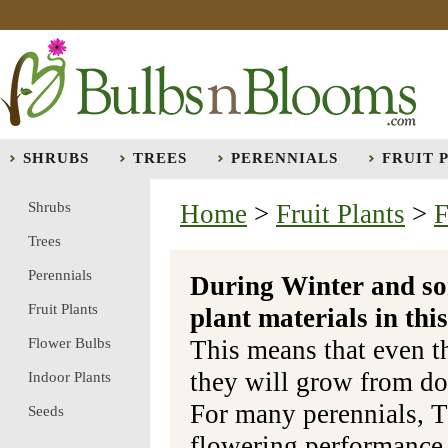
SHRUBS
TREES
PERENNIALS
FRUIT 
Shrubs
Home
>
Fruit Plants
>
F
Trees
Perennials
During Winter and so
Fruit Plants
plant materials in t
Flower Bulbs
This means that even t
they will grow from do
Indoor Plants
For many perennials, T
Seeds
flowering performance