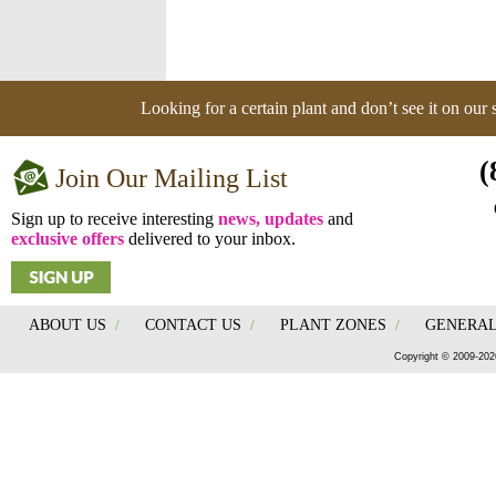
Looking for a certain plant and don’t see it on our
(
Join Our Mailing List
Sign up to receive interesting
news, updates
and
exclusive offers
delivered to your inbox.
ABOUT US
/
CONTACT US
/
PLANT ZONES
/
GENERAL
Copyright © 2009-202