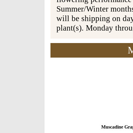
Summer/Winter months 
will be shipping on da
plant(s). Monday thro
M
Muscadine Grap