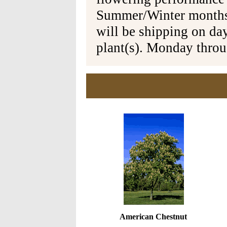
Summer/Winter months 
will be shipping on da
plant(s). Monday thro
American Chestnut