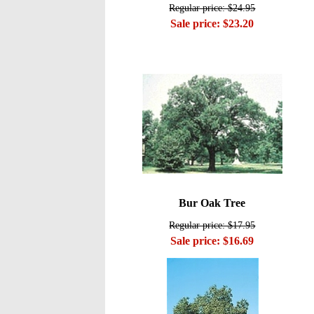
Regular price: $24.95
Sale price: $23.20
Bur Oak Tree
Regular price: $17.95
Sale price: $16.69