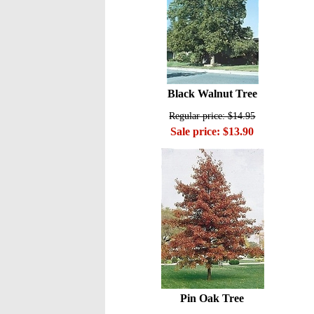
Black Walnut Tree
Regular price: $14.95
Sale price: $13.90
Pin Oak Tree