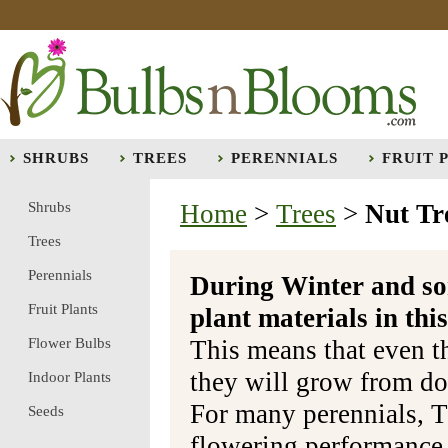
SHRUBS
TREES
PERENNIALS
FRUIT 
Shrubs
Home
>
Trees
>
Nut Tr
Trees
Perennials
During Winter and so
Fruit Plants
plant materials in t
Flower Bulbs
This means that even t
they will grow from do
Indoor Plants
For many perennials, T
Seeds
flowering performance