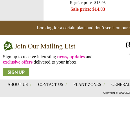
Regular price: $15.95
Sale price: $14.83
Looking for a certain plant and don’t see it on our
(
Join Our Mailing List
Sign up to receive interesting
news, updates
and
exclusive offers
delivered to your inbox.
ABOUT US
/
CONTACT US
/
PLANT ZONES
/
GENERAL
Copyright © 2009-202