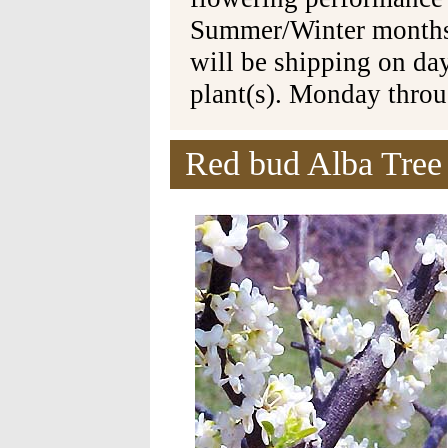
Summer/Winter months 
will be shipping on da
plant(s). Monday thro
Red bud Alba Tree