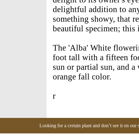
delightful addition to a
something showy, that req
beautiful specimen; this i
The 'Alba' White flower
foot tall with a fifteen f
sun or partial sun, and a 
orange fall color.
r
Looking for a certain plant and don’t see it on our