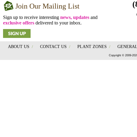
(
Join Our Mailing List
Sign up to receive interesting
news, updates
and
exclusive offers
delivered to your inbox.
ABOUT US
/
CONTACT US
/
PLANT ZONES
/
GENERAL
Copyright © 2009-202