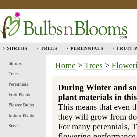
SHRUBS
TREES
PERENNIALS
FRUIT 
Shrubs
Home
>
Trees
>
Flower
Trees
Perennials
During Winter and so
Fruit Plants
plant materials in t
Flower Bulbs
This means that even t
they will grow from do
Indoor Plants
For many perennials, T
Seeds
flowering performance