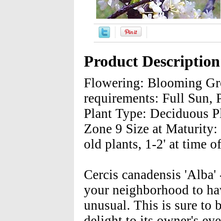
Product Description
Flowering: Blooming Gro
requirements: Full Sun, 
Plant Type: Deciduous P
Zone 9 Size at Maturity: 
old plants, 1-2' at time o
Cercis canadensis 'Alba'
your neighborhood to ha
unusual. This is sure to 
delight to its owner's ey