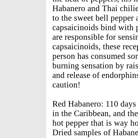
Habanero and Thai chilie
to the sweet bell pepper
capsaicinoids bind with p
are responsible for sensi
capsaicinoids, these rece
person has consumed som
burning sensation by rais
and release of endorphin
caution!
Red Habanero: 110 days -
in the Caribbean, and the
hot pepper that is way ho
Dried samples of Habane