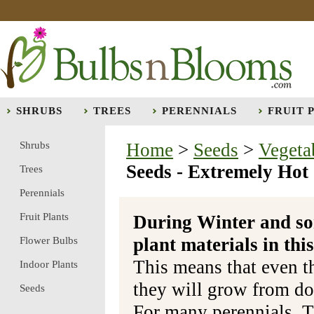
SHRUBS
TREES
PERENNIALS
FRUIT 
Shrubs
Home
>
Seeds
>
Vegeta
Seeds - Extremely Hot
Trees
Perennials
Fruit Plants
During Winter and so
plant materials in t
Flower Bulbs
This means that even t
Indoor Plants
they will grow from do
Seeds
For many perennials, T