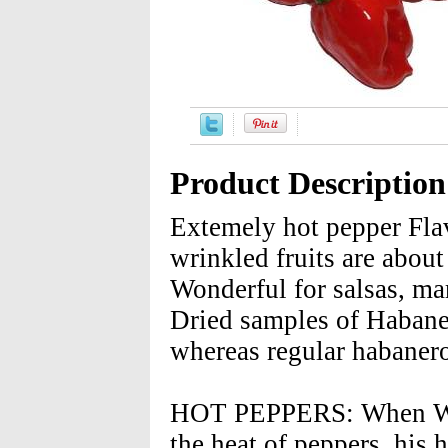
Product Description
Extemely hot pepper Flav
wrinkled fruits are abou
Wonderful for salsas, m
Dried samples of Habane
whereas regular habanero
HOT PEPPERS: When Wilbu
the heat of peppers, his 