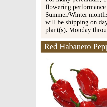
flowering performance
Summer/Winter months 
will be shipping on da
plant(s). Monday thro
Red Habanero Pepp