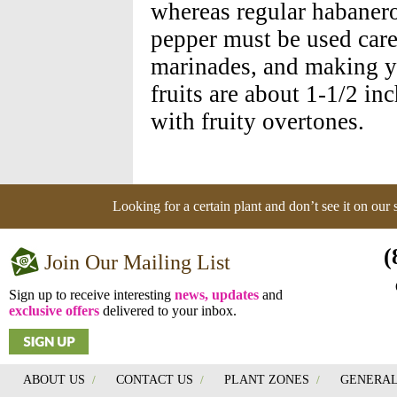
whereas regular habanero
pepper must be used caref
marinades, and making y
fruits are about 1-1/2 i
with fruity overtones.
Looking for a certain plant and don’t see it on our
(
Join Our Mailing List
Sign up to receive interesting
news, updates
and
exclusive offers
delivered to your inbox.
ABOUT US
/
CONTACT US
/
PLANT ZONES
/
GENERAL