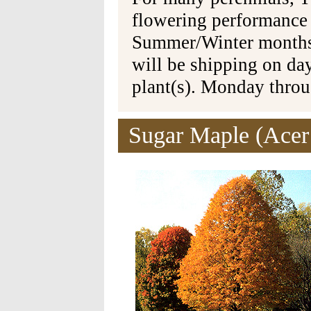
flowering performance
Summer/Winter months 
will be shipping on da
plant(s). Monday thro
Sugar Maple (Acer