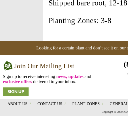
Shipped bare root, 12-18
Planting Zones: 3-8
Looking for a certain plant and don’t see it on our
(
Join Our Mailing List
Sign up to receive interesting
news, updates
and
exclusive offers
delivered to your inbox.
ABOUT US
/
CONTACT US
/
PLANT ZONES
/
GENERAL
Copyright © 2009-202