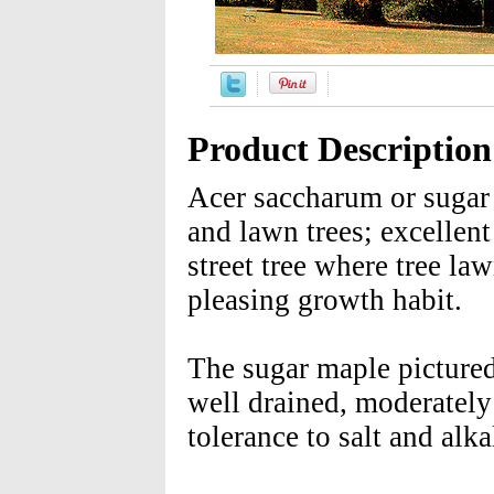
Product Description
Acer saccharum or sugar m
and lawn trees; excellent
street tree where tree law
pleasing growth habit.
The sugar maple pictured 
well drained, moderately 
tolerance to salt and alkal