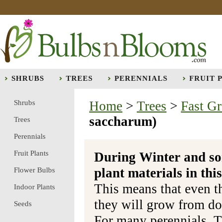
SHRUBS
TREES
PERENNIALS
FRUIT 
Shrubs
Home
>
Trees
>
Fast G
saccharum)
Trees
Perennials
Fruit Plants
During Winter and so
plant materials in t
Flower Bulbs
This means that even t
Indoor Plants
they will grow from do
Seeds
For many perennials, T