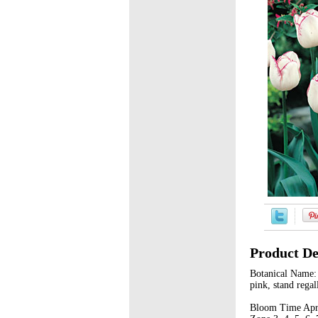
Product De
Botanical Name: 
pink, stand regal
Bloom Time Apri