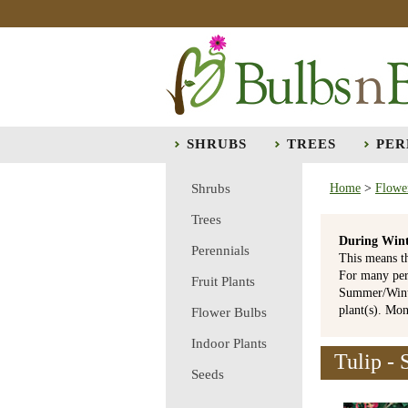
SHRUBS
TREES
PER
Shrubs
Home
>
Flowe
Trees
During Wint
Perennials
This means t
For many per
Fruit Plants
Summer/Winte
plant(s). Mo
Flower Bulbs
Indoor Plants
Tulip - 
Seeds