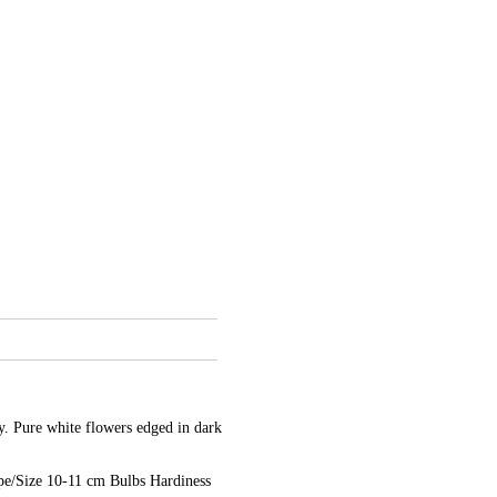
y. Pure white flowers edged in dark
e/Size 10-11 cm Bulbs Hardiness