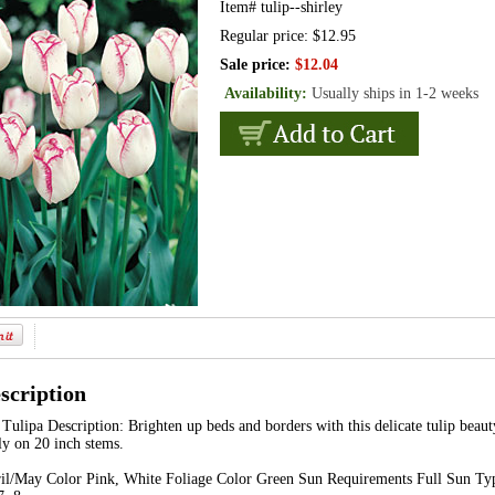
Item#
tulip--shirley
Regular price: $12.95
Sale price:
$12.04
Availability:
Usually ships in 1-2 weeks
scription
Tulipa Description: Brighten up beds and borders with this delicate tulip beaut
ly on 20 inch stems.
l/May Color Pink, White Foliage Color Green Sun Requirements Full Sun Typ