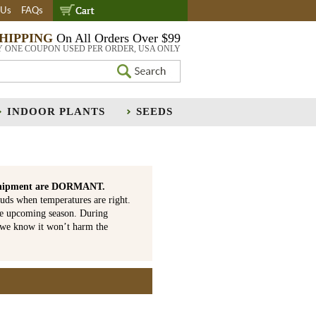
 Us
FAQs
SHIPPING
On All Orders Over $99
Y ONE COUPON USED PER ORDER, USA ONLY
INDOOR PLANTS
SEEDS
is shipment are DORMANT.
uds when temperatures are right.
he upcoming season. During
 we know it won’t harm the