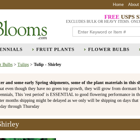
Home
About
FREE
USPS 
EXCLUDES BULK OR HEAVY ITEMS. ONL
ENNIALS
FRUIT PLANTS
FLOWER BULBS
r Bulbs
>
Tulips
>
Tulip - Shirley
er and some early Spring shipments, some of the plant materials in th
hat even though they have no green top growth, they will grow from dormant b
ennials, This 'rest period' is ESSENTIAL to good flowering performance in t
r months shipping might be delayed as we only will be shipping on days that
nday through Thursday
Shirley