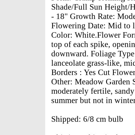
Shade/Full Sun Height/Ha
- 18" Growth Rate: Moder
Flowering Date: Mid to 
Color: White.Flower Form:
top of each spike, openin
downward. Foliage Type:
lanceolate grass-like, m
Borders : Yes Cut Flower
Other: Meadow Garden So
moderately fertile, sandy
summer but not in winter
Shipped: 6/8 cm bulb