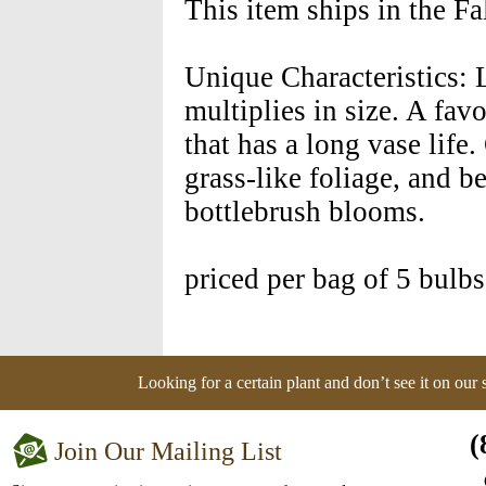
This item ships in the F
Unique Characteristics: 
multiplies in size. A favo
that has a long vase life.
grass-like foliage, and b
bottlebrush blooms.
priced per bag of 5 bulbs
Looking for a certain plant and don’t see it on our
(
Join Our Mailing List