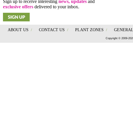
Sign up to receive interesting
news, updates
and
exclusive offers
delivered to your inbox.
ABOUT US
/
CONTACT US
/
PLANT ZONES
/
GENERAL
Copyright © 2009-202