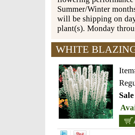
Summer/Winter months 
will be shipping on da
plant(s). Monday thro
WHITE BLAZING
Ite
Regu
Sale
Avai