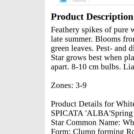
Product Description
Feathery spikes of pure 
late summer. Blooms from
green leaves. Pest- and d
Star grows best when pla
apart. 8-10 cm bulbs. Lia
Zones: 3-9
Product Details for Whi
SPICATA 'ALBA'Spring H
Star Common Name: White
Form: Clump forming Roo