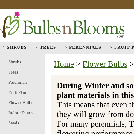
SHRUBS
TREES
PERENNIALS
FRUIT 
Shrubs
Home
>
Flower Bulbs
Trees
Perennials
During Winter and so
Fruit Plants
plant materials in t
Flower Bulbs
This means that even t
they will grow from do
Indoor Plants
For many perennials, T
Seeds
flowering performance