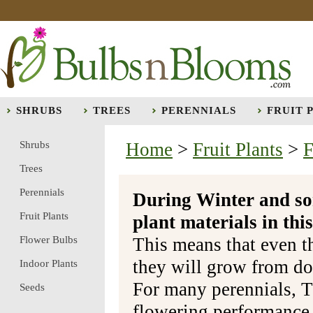
SHRUBS
TREES
PERENNIALS
FRUIT 
Shrubs
Home
>
Fruit Plants
>
F
Trees
Perennials
During Winter and so
Fruit Plants
plant materials in t
Flower Bulbs
This means that even t
they will grow from do
Indoor Plants
For many perennials, T
Seeds
flowering performance