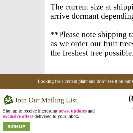
The current size at shipp
arrive dormant depending
**Please note shipping t
as we order our fruit tre
the freshest tree possible
Looking for a certain plant and don’t see it on our
(
Join Our Mailing List
Sign up to receive interesting
news, updates
and
exclusive offers
delivered to your inbox.