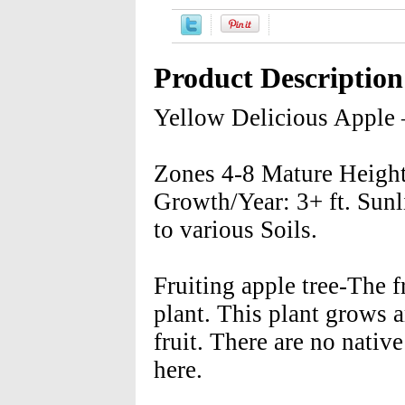
Product Description
Yellow Delicious Apple
Zones 4-8 Mature Height:
Growth/Year: 3+ ft. Sunl
to various Soils.
Fruiting apple tree-The f
plant. This plant grows 
fruit. There are no nativ
here.