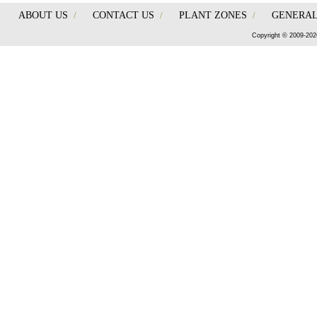
ABOUT US
/
CONTACT US
/
PLANT ZONES
/
GENERAL
Copyright © 2009-202