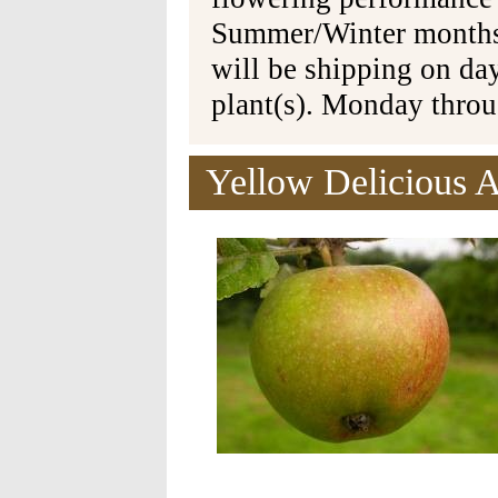
Summer/Winter months 
will be shipping on da
plant(s). Monday thro
Yellow Delicious A