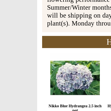
Summer/Winter months 
will be shipping on da
plant(s). Monday thro
H
Nikko Blue Hydrangea 2.5 inch
Hy
pot