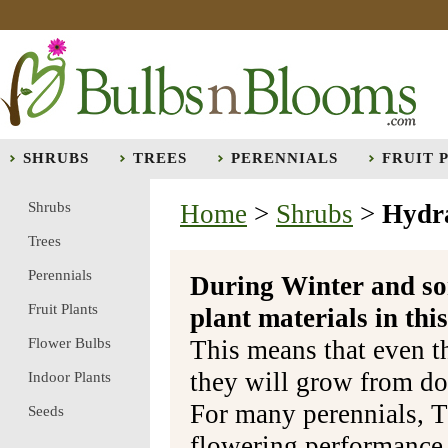
SHRUBS
TREES
PERENNIALS
FRUIT 
Shrubs
Home
>
Shrubs
>
Hydr
Trees
Perennials
During Winter and so
Fruit Plants
plant materials in t
Flower Bulbs
This means that even t
they will grow from do
Indoor Plants
For many perennials, T
Seeds
flowering performance