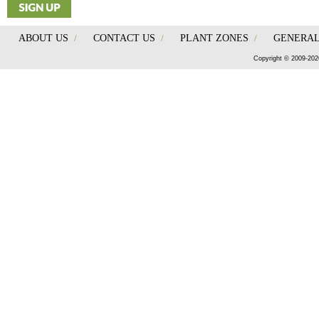
ABOUT US
/
CONTACT US
/
PLANT ZONES
/
GENERAL
Copyright © 2009-202