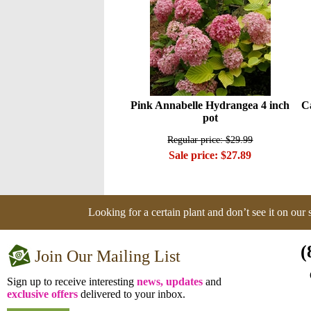
Pink Annabelle Hydrangea 4 inch
C
pot
Regular price: $29.99
Sale price: $27.89
Looking for a certain plant and don’t see it on our
(
Join Our Mailing List
Sign up to receive interesting
news, updates
and
exclusive offers
delivered to your inbox.