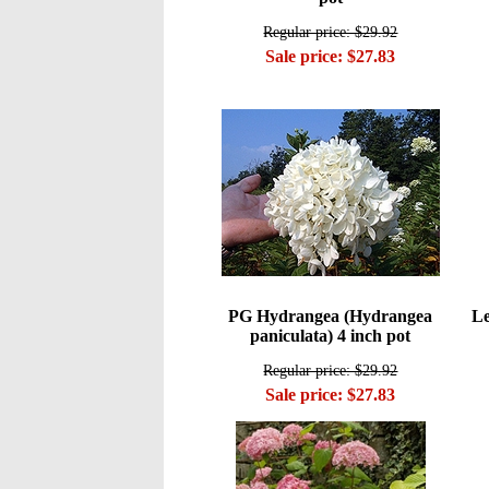
Regular price: $29.92
Sale price: $27.83
PG Hydrangea (Hydrangea
Le
paniculata) 4 inch pot
Regular price: $29.92
Sale price: $27.83