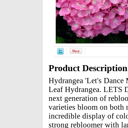
Product Description
Hydrangea 'Let's Dance
Leaf Hydrangea. LETS DA
next generation of reblo
varieties bloom on both
incredible display of c
strong rebloomer with la