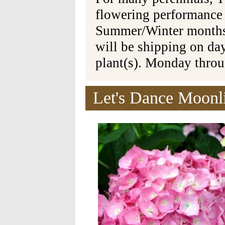
flowering performance
Summer/Winter months 
will be shipping on da
plant(s). Monday thro
Let's Dance Moonl