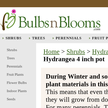
SHRUBS
TREES
PERENNIALS
FRUIT 
Shrubs
Home
>
Shrubs
>
Hydr
Hydrangea 4 inch pot
Trees
Perennials
Fruit Plants
During Winter and so
plant materials in t
Flower Bulbs
This means that even t
Indoor Plants
they will grow from do
Seeds
For many perennials, T