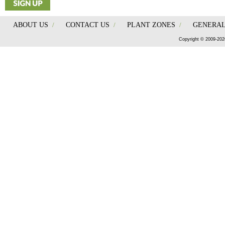
ABOUT US
/
CONTACT US
/
PLANT ZONES
/
GENERAL
Copyright © 2009-202