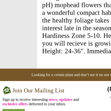
pH) mophead flowers tha
a wonderful compact habi
the healthy foliage takes
interest late in the sea
Hardiness Zone 5-10. Hei
you will recieve is growi
Height: 24-36". Immedia
Looking for a certain plant and don’t see it on our
(
Join Our Mailing List
Sign up to receive interesting
news, updates
and
exclusive offers
delivered to your inbox.